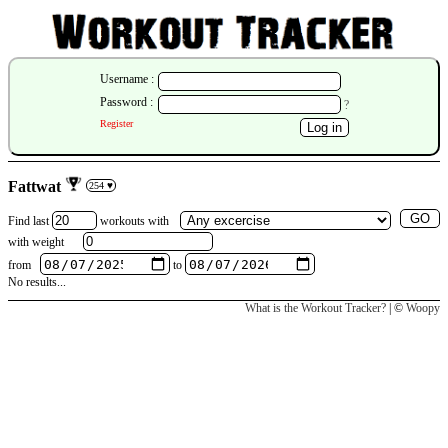
Username :
Password :
?
Register
Fattwat
254 ♥
Find last
workouts
with
with weight
from
to
No results...
What is the Workout Tracker?
| ©
Woopy