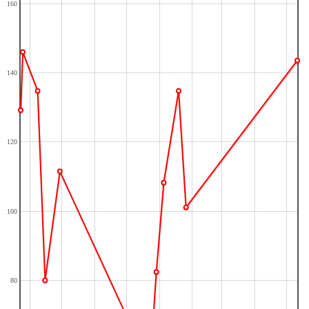
160
140
120
100
80