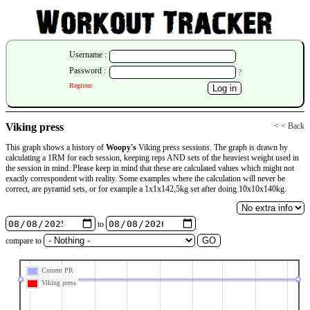
Username :
Password :
?
Register
Viking press
< < Back
This graph shows a history of
Woopy's
Viking press sessions. The graph is drawn by
calculating a 1RM for each session, keeping reps AND sets of the heaviest weight used in
the session in mind. Please keep in mind that these are calculated values which might not
exactly correspondent with reality. Some examples where the calculation will never be
correct, are pyramid sets, or for example a 1x1x142,5kg set after doing 10x10x140kg.
to
compare to
Current PR
Viking press