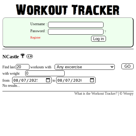
Username :
Password :
?
Register
NCastle
4 ♥
Find last
workouts
with
with weight
from
to
No results...
What is the Workout Tracker?
| ©
Woopy