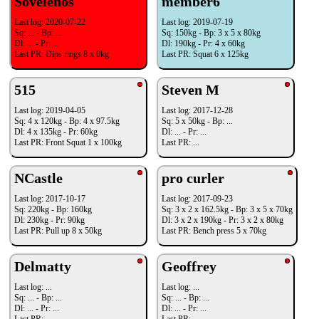
Sovelenos
member6
Last log: 2020-07-22
Last log: 2019-07-19
Sq: ... - Bp: ...
Sq: 150kg - Bp: 3 x 5 x 80kg
Dl: ... - Pr: ...
Dl: 190kg - Pr: 4 x 60kg
Last PR: Dips rings 8 x 0kg
Last PR: Squat 6 x 125kg
515
Steven M
Last log: 2019-04-05
Last log: 2017-12-28
Sq: 4 x 120kg - Bp: 4 x 97.5kg
Sq: 5 x 50kg - Bp: ...
Dl: 4 x 135kg - Pr: 60kg
Dl: ... - Pr: ...
Last PR: Front Squat 1 x 100kg
Last PR: ...
NCastle
pro curler
Last log: 2017-10-17
Last log: 2017-09-23
Sq: 220kg - Bp: 160kg
Sq: 3 x 2 x 162.5kg - Bp: 3 x 5 x 70kg
Dl: 230kg - Pr: 90kg
Dl: 3 x 2 x 190kg - Pr: 3 x 2 x 80kg
Last PR: Pull up 8 x 50kg
Last PR: Bench press 5 x 70kg
Delmatty
Geoffrey
Last log: ...
Last log: ...
Sq: ... - Bp: ...
Sq: ... - Bp: ...
Dl: ... - Pr: ...
Dl: ... - Pr: ...
Last PR: ...
Last PR: ...