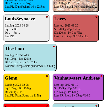
Dl: 225kg - Pr: 77.5kg
Dl: 300kg - Pr: 125kg
Last PR: Dumbbell rdl 10 x 22.5kg
Last PR: Barbell front raise 10 x 30kg
LouisSeynaeve
Larry
Last log: 2024-08-28
Last log: 2023-08-20
Sq: ... - Bp: ...
Sq: 200kg - Bp: 150kg
Dl: ... - Pr: ...
Dl: 220kg - Pr: 3 x 75kg
Last PR: ...
Last PR: Sit ups 90° 20 x 0kg
The-Lion
Last log: 2022-05-13
Sq: 190kg - Bp: 120kg
Dl: 255kg - Pr: 3 x 5 x 75kg
Last PR: Triceps cable pushdown 12 x 60kg
Glenn
Vanhauwaert Andreas
Last log: 2022-02-28
Last log: 2022-01-19
Sq: 155kg - Bp: 110kg
Sq: 150kg - Bp: 105kg
Dl: 200kg - Pr: ...
Dl: 175kg - Pr: 65kg
Last PR: Front Squat 1 x 115kg
Last PR: Press 1 x 65kg @10.0