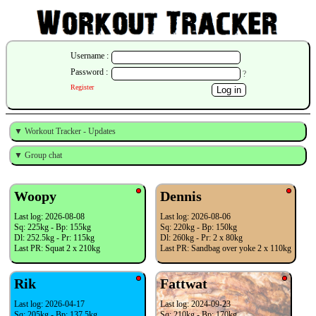
Username :
Password :
?
Register
▼ Workout Tracker - Updates
▼ Group chat
Woopy
Dennis
Last log: 2026-08-08
Last log: 2026-08-06
Sq: 225kg - Bp: 155kg
Sq: 220kg - Bp: 150kg
Dl: 252.5kg - Pr: 115kg
Dl: 260kg - Pr: 2 x 80kg
Last PR: Squat 2 x 210kg
Last PR: Sandbag over yoke 2 x 110kg
Rik
Fattwat
Last log: 2026-04-17
Last log: 2024-09-23
Sq: 205kg - Bp: 137.5kg
Sq: 210kg - Bp: 170kg